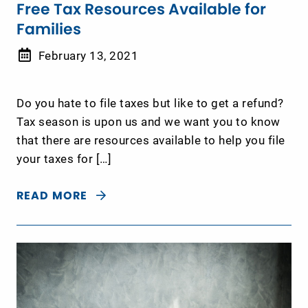
Free Tax Resources Available for
Families
February 13, 2021
Do you hate to file taxes but like to get a refund?
Tax season is upon us and we want you to know
that there are resources available to help you file
your taxes for […]
READ MORE