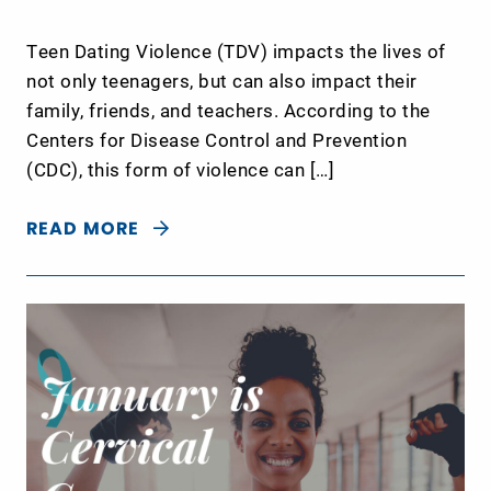
Teen Dating Violence (TDV) impacts the lives of
not only teenagers, but can also impact their
family, friends, and teachers. According to the
Centers for Disease Control and Prevention
(CDC), this form of violence can […]
READ MORE