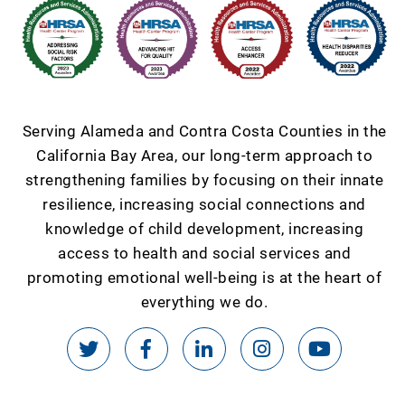
Serving Alameda and Contra Costa Counties in the
California Bay Area, our long-term approach to
strengthening families by focusing on their innate
resilience, increasing social connections and
knowledge of child development, increasing
access to health and social services and
promoting emotional well-being is at the heart of
everything we do.