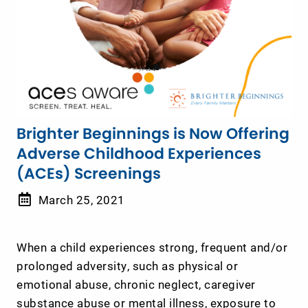
Brighter Beginnings is Now Offering
Adverse Childhood Experiences
(ACEs) Screenings
March 25, 2021
When a child experiences strong, frequent and/or
prolonged adversity, such as physical or
emotional abuse, chronic neglect, caregiver
substance abuse or mental illness, exposure to