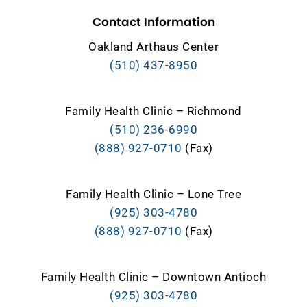
Contact Information
Oakland Arthaus Center
(510) 437-8950
Family Health Clinic – Richmond
(510) 236-6990
(888) 927-0710
(Fax)
Family Health Clinic – Lone Tree
(925) 303-4780
(888) 927-0710
(Fax)
Family Health Clinic – Downtown Antioch
(925) 303-4780