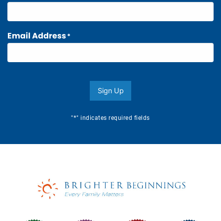
Email Address
*
Sign Up
*
"
" indicates required fields