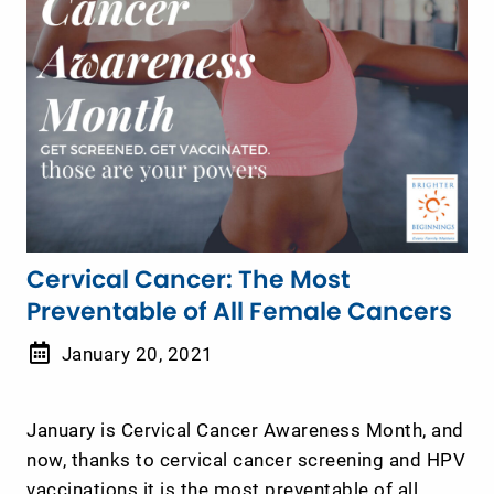
Cervical Cancer: The Most
Preventable of All Female Cancers
January 20, 2021
January is Cervical Cancer Awareness Month, and
now, thanks to cervical cancer screening and HPV
vaccinations it is the most preventable of all