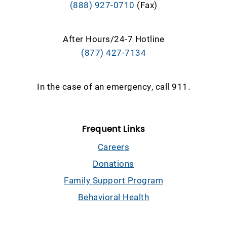
(888) 927-0710
(Fax)
After Hours/24-7 Hotline
(877) 427-7134
In the case of an emergency, call 911.
Frequent Links
Careers
Donations
Family Support Program
Behavioral Health