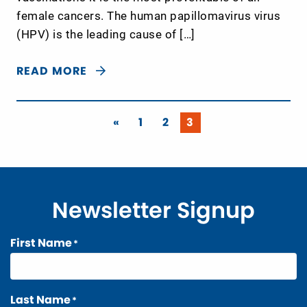
female cancers. The human papillomavirus virus
(HPV) is the leading cause of […]
READ MORE
«
1
2
3
Newsletter Signup
First Name
*
Last Name
*