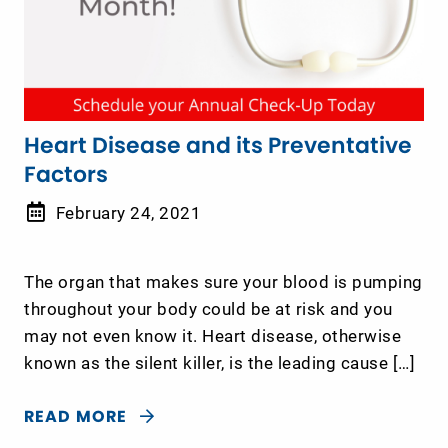
Heart Disease and its Preventative
Factors
February 24, 2021
The organ that makes sure your blood is pumping
throughout your body could be at risk and you
may not even know it. Heart disease, otherwise
known as the silent killer, is the leading cause […]
READ MORE