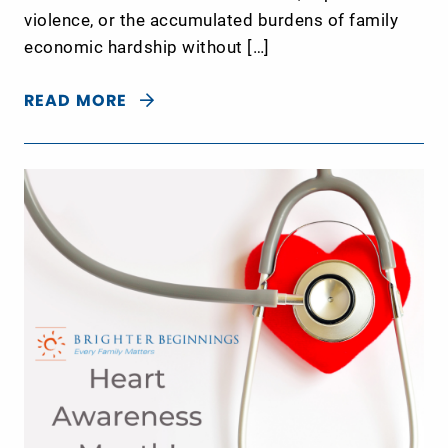
violence, or the accumulated burdens of family
economic hardship without […]
READ MORE