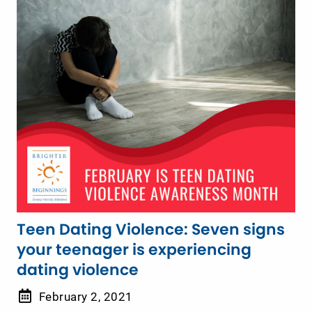
Teen Dating Violence: Seven signs
your teenager is experiencing
dating violence
February 2, 2021