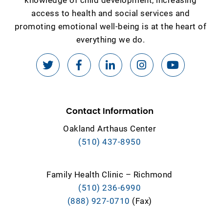
access to health and social services and
promoting emotional well-being is at the heart of
everything we do.
Contact Information
Oakland Arthaus Center
(510) 437-8950
Family Health Clinic – Richmond
(510) 236-6990
(888) 927-0710
(Fax)