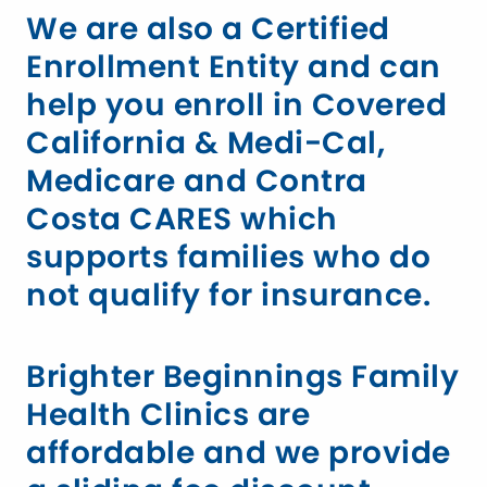
We are also a Certified
Enrollment Entity and can
help you enroll in Covered
California & Medi-Cal,
Medicare and Contra
Costa CARES which
supports families who do
not qualify for insurance.
Brighter Beginnings Family
Health Clinics are
affordable and we provide