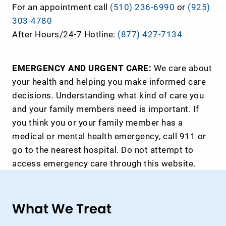
For an appointment call
(510) 236-6990
or
(925)
303-4780
After Hours/24-7 Hotline:
(877) 427-7134
EMERGENCY AND URGENT CARE:
We care about
your health and helping you make informed care
decisions. Understanding what kind of care you
and your family members need is important. If
you think you or your family member has a
medical or mental health emergency, call 911 or
go to the nearest hospital. Do not attempt to
access emergency care through this website.
What We Treat