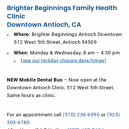
Brighter Beginnings Family Health
Clinic
Downtown Antioch, CA
Where:
Brighter Beginnings Antioch Downtown
512 West 5th Street, Antioch 94509
When:
Monday & Wednesday, 8 am – 4:30 pm
(
see our Holiday closure days/times)
NEW Mobile Dental Bus
– Now open at the
Downtown Antioch Clinic, 512 West 5
th
Street,
Same hours as clinic.
For an appointment call
(510) 236-6990
or
(925)
303-4780