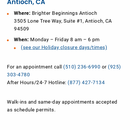
Antioch, CA
Where:
Brighter Beginnings Antioch
3505
Lone
Tree
Way
, Suite #1, Antioch, CA
94509
When:
Monday – Friday 8 am – 6 pm
(see our Holiday closure days/times)
For an appointment call
(510) 236-6990
or
(925)
303-4780
After Hours/24-7 Hotline:
(877) 427-7134
Walk-ins and same-day appointments accepted
as schedule permits.