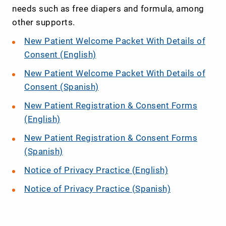
needs such as free diapers and formula, among
other supports.
New Patient Welcome Packet With Details of
Consent (English)
New Patient Welcome Packet With Details of
Consent (Spanish)
New Patient Registration & Consent Forms
(English)
New Patient Registration & Consent Forms
(Spanish)
Notice of Privacy Practice (English)
Notice of Privacy Practice (Spanish)