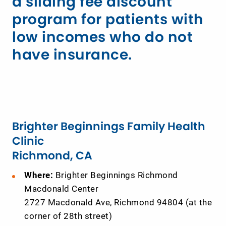
a sliding fee discount
program for patients with
low incomes who do not
have insurance.
Brighter Beginnings Family Health
Clinic
Richmond, CA
Where:
Brighter Beginnings Richmond
Macdonald Center
2727 Macdonald Ave, Richmond 94804 (at the
corner of 28th street)