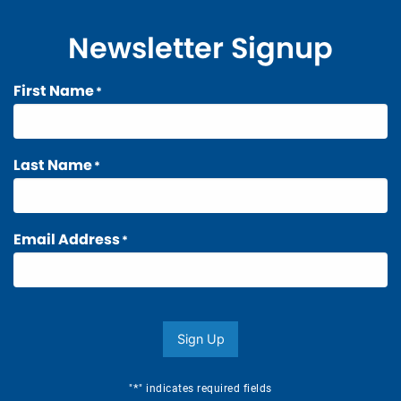
Newsletter Signup
First Name
*
Last Name
*
Email Address
*
Sign Up
*
"
" indicates required fields