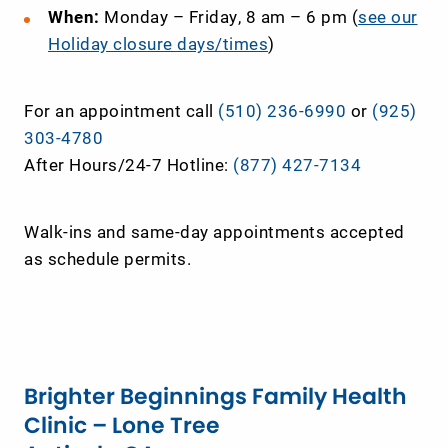
When:
Monday – Friday, 8 am – 6 pm (
see our
Holiday closure days/times
)
For an appointment call
(510) 236-6990
or
(925)
303-4780
After Hours/24-7 Hotline:
(877) 427-7134
Walk-ins and same-day appointments accepted
as schedule permits.
Brighter Beginnings Family Health
Clinic – Lone Tree