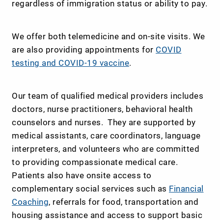
regardless of immigration status or ability to pay.
We offer both telemedicine and on-site visits. We
are also providing appointments for
COVID
testing and COVID-19 vaccine
.
Our team of qualified medical providers includes
doctors, nurse practitioners, behavioral health
counselors and nurses. They are supported by
medical assistants, care coordinators, language
interpreters, and volunteers who are committed
to providing compassionate medical care.
Patients also have onsite access to
complementary social services such as
Financial
Coaching
, referrals for food, transportation and
housing assistance and access to support basic