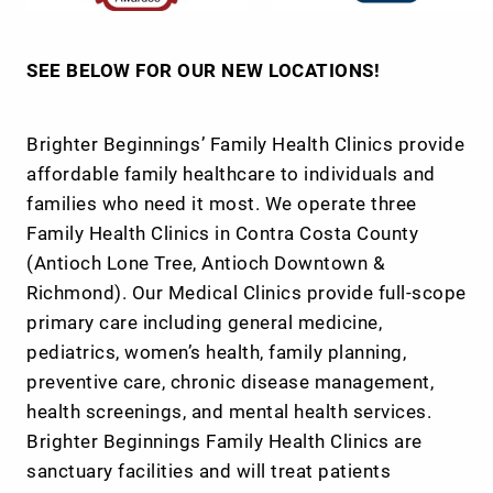
SEE BELOW FOR OUR NEW LOCATIONS!
Brighter Beginnings’ Family Health Clinics provide
affordable family healthcare to individuals and
families who need it most. We operate three
Family Health Clinics in Contra Costa County
(Antioch Lone Tree, Antioch Downtown &
Richmond). Our Medical Clinics provide full-scope
primary care including general medicine,
pediatrics, women’s health, family planning,
preventive care, chronic disease management,
health screenings, and mental health services.
Brighter Beginnings Family Health Clinics are
sanctuary facilities and will treat patients