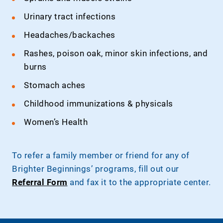
Urinary tract infections
Headaches/backaches
Rashes, poison oak, minor skin infections, and
burns
Stomach aches
Childhood immunizations & physicals
Women’s Health
To refer a family member or friend for any of
Brighter Beginnings’ programs, fill out our
Referral Form
and fax it to the appropriate center.