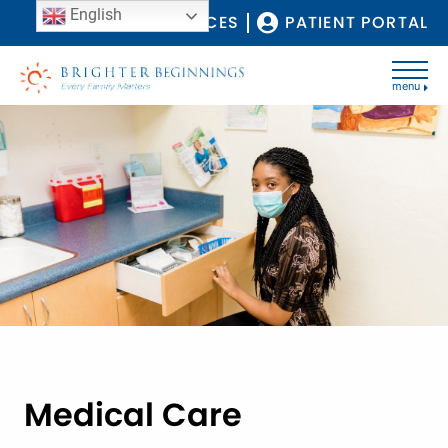
English
COVID-19 RESOURCES
PATIENT PORTAL
menu
Medical Care