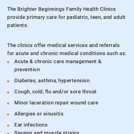
The Brighter Beginnings Family Health Clinics
provide primary care for pediatric, teen, and adult
patients.
The clinics offer medical services and referrals
for acute and chronic medical conditions such as:
Acute & chronic care management &
prevention
Diabetes, asthma, hypertension
Cough, cold, flu and/or sore throat
Minor laceration repair wound care
Allergies or sinusitis
Ear infections
Sprains and muscle strains