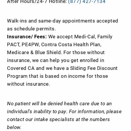
After Hours/24-7 Hotline:
(877) 427-7134
Walk-ins and same-day appointments accepted
as schedule permits.
Insurance/ Fees:
We accept Medi-Cal, Family
PACT, PE4PW, Contra Costa Health Plan,
Medicare & Blue Shield. For those without
insurance, we can help you get enrolled in
Covered CA and we have a Sliding Fee Discount
Program that is based on income for those
without insurance.
No patient will be denied health care due to an
individual’s inability to pay. For information, please
contact our intake specialists at the numbers
below.