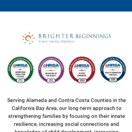
Serving Alameda and Contra Costa Counties in the
California Bay Area, our long-term approach to
strengthening families by focusing on their innate
resilience, increasing social connections and
knowledge of child development, increasing