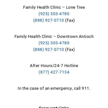
Family Health Clinic – Lone Tree
(925) 303-4780
(888) 927-0710
(Fax)
Family Health Clinic – Downtown Antioch
(925) 303-4780
(888) 927-0710
(Fax)
After Hours/24-7 Hotline
(877) 427-7134
In the case of an emergency, call 911.