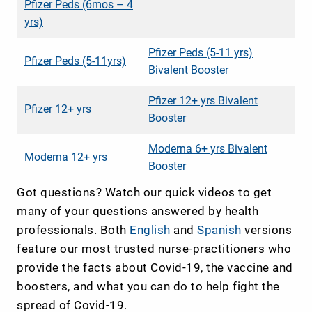
Pfizer Peds (6mos – 4
yrs)
Pfizer Peds (5-11 yrs)
Pfizer Peds (5-11yrs)
Bivalent Booster
Pfizer 12+ yrs Bivalent
Pfizer 12+ yrs
Booster
Moderna 6+ yrs Bivalent
Moderna 12+ yrs
Booster
Got questions? Watch our quick videos to get
many of your questions answered by health
professionals. Both
English
and
Spanish
versions
feature our most trusted nurse-practitioners who
provide the facts about Covid-19, the vaccine and
boosters, and what you can do to help fight the
spread of Covid-19.