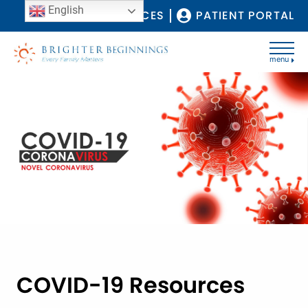
English
COVID-19 RESOURCES
PATIENT PORTAL
menu
COVID-19 Resources