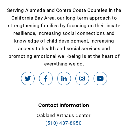
Serving Alameda and Contra Costa Counties in the
California Bay Area, our long-term approach to
strengthening families by focusing on their innate
resilience, increasing social connections and
knowledge of child development, increasing
access to health and social services and
promoting emotional well-being is at the heart of
everything we do.
Contact Information
Oakland Arthaus Center
(510) 437-8950