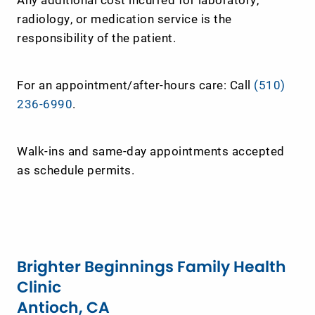
radiology, or medication service is the
responsibility of the patient.
For an appointment/after-hours care: Call
(510)
236-6990
.
Walk-ins and same-day appointments accepted
as schedule permits.
Brighter Beginnings Family Health
Clinic
Antioch, CA