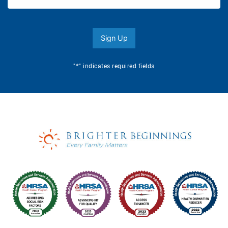
Sign Up
*
"
" indicates required fields