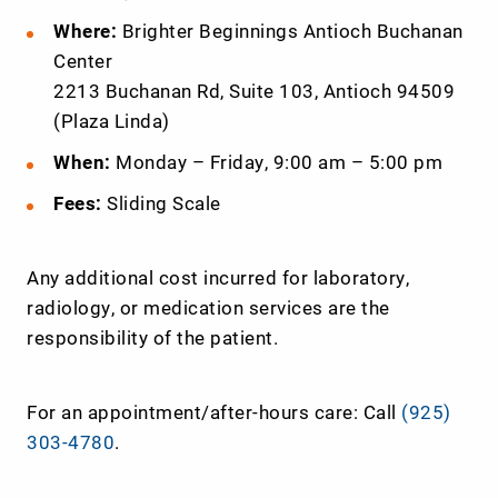
Where:
Brighter Beginnings Antioch Buchanan
Center
2213 Buchanan Rd, Suite 103, Antioch 94509
(Plaza Linda)
When:
Monday – Friday, 9:00 am – 5:00 pm
Fees:
Sliding Scale
Any additional cost incurred for laboratory,
radiology, or medication services are the
responsibility of the patient.
For an appointment/after-hours care: Call
(925)
303-4780
.