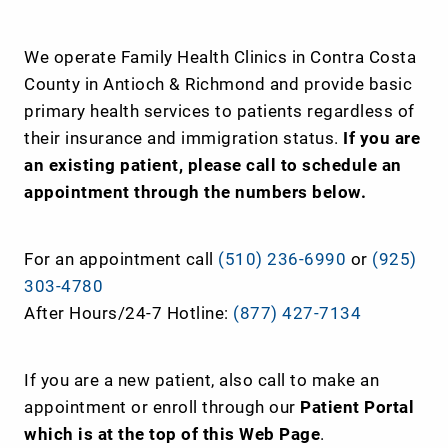
We operate Family Health Clinics in Contra Costa
County in Antioch & Richmond and provide basic
primary health services to patients regardless of
their insurance and immigration status.
If you are
an existing patient, please call to schedule an
appointment through the numbers below.
For an appointment call
(510) 236-6990
or
(925)
303-4780
After Hours/24-7 Hotline:
(877) 427-7134
If you are a new patient, also call to make an
appointment or enroll through our
Patient Portal
which is at the top of this Web Page
.