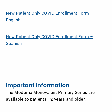
New Patient Only COVID Enrollment Form –
English
New Patient Only COVID Enrollment Form –
Spanish
Important Information
The Moderna Monovalent Primary Series are
available to patients 12 years and older.