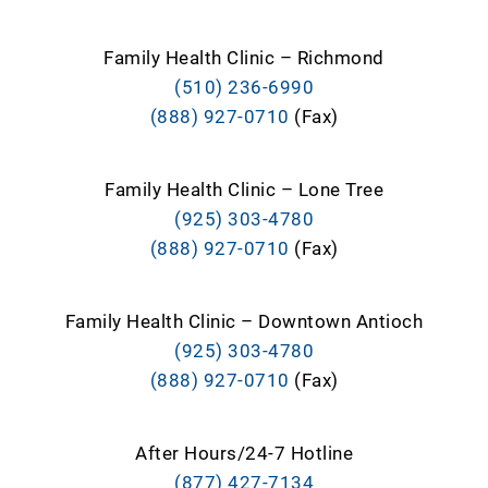
Family Health Clinic – Richmond
(510) 236-6990
(888) 927-0710
(Fax)
Family Health Clinic – Lone Tree
(925) 303-4780
(888) 927-0710
(Fax)
Family Health Clinic – Downtown Antioch
(925) 303-4780
(888) 927-0710
(Fax)
After Hours/24-7 Hotline
(877) 427-7134