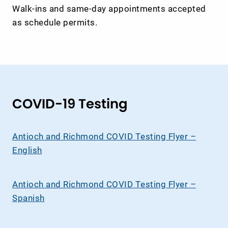
Walk-ins and same-day appointments accepted
as schedule permits.
COVID-19 Testing
Antioch and Richmond COVID Testing Flyer –
English
Antioch and Richmond COVID Testing Flyer –
Spanish