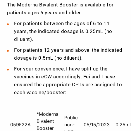
The Moderna Bivalent Booster is available for
patients ages 6 years and older.
For patients between the ages of 6 to 11
years, the indicated dosage is 0.25mL (no
diluent).
For patients 12 years and above, the indicated
dosage is 0.5mL (no diluent).
For your convenience, I have split up the
vaccines in eCW accordingly. Fei and I have
ensured the appropriate CPTs are assigned to
each vaccine/booster:
*Moderna
Public
Bivalent
059F22A
non-
05/15/2023
0.25m
Booster