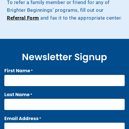
To refer a family member or friend for any of
Brighter Beginnings’ programs, fill out our
Referral Form
and fax it to the appropriate center.
Newsletter Signup
First Name
*
Last Name
*
Email Address
*