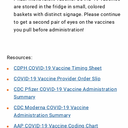
are stored in the fridge in small, colored
baskets with distinct signage. Please continue
to get a second pair of eyes on the vaccines
you pull before administration!
Resources:
CDPH COVID-19 Vaccine Timing Sheet
COVID-19 Vaccine Provider Order Slip
CDC Pfizer COVID-19 Vaccine Administration
Summary
CDC Moderna COVID-19 Vaccine
Administration Summary
AAP COVID-19 Vaccine Coding Chart