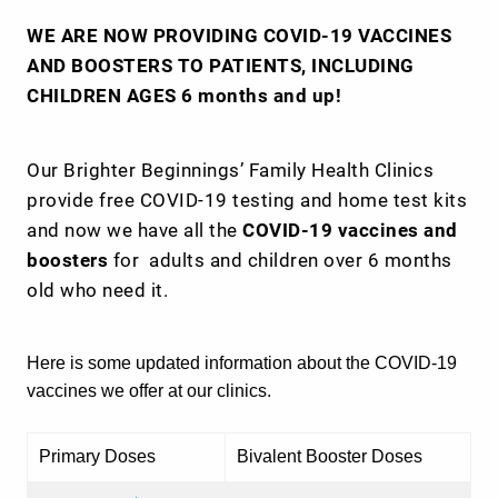
WE ARE NOW PROVIDING COVID-19 VACCINES
AND BOOSTERS TO PATIENTS, INCLUDING
CHILDREN AGES 6 months and up!
Our Brighter Beginnings’ Family Health Clinics
provide free COVID-19 testing and home test kits
and now we have all the
COVID-19 vaccines and
boosters
for adults and children over 6 months
old who need it.
Here is some updated information about the COVID-19
vaccines we offer at our clinics.
Primary Doses
Bivalent Booster Doses