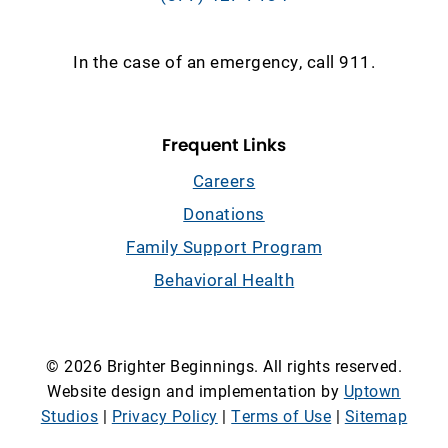
In the case of an emergency, call 911.
Frequent Links
Careers
Donations
Family Support Program
Behavioral Health
© 2026 Brighter Beginnings. All rights reserved.
Website design and implementation by
Uptown
Studios
|
Privacy Policy
|
Terms of Use
|
Sitemap