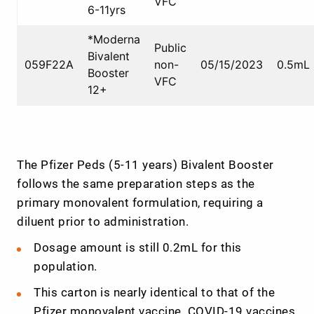
VFC
6-11yrs
*Moderna
Public
Bivalent
059F22A
non-
05/15/2023
0.5mL
Booster
VFC
12+
The Pfizer Peds (5-11 years) Bivalent Booster
follows the same preparation steps as the
primary monovalent formulation, requiring a
diluent prior to administration.
Dosage amount is still 0.2mL for this
population.
This carton is nearly identical to that of the
Pfizer monovalent vaccine. COVID-19 vaccines