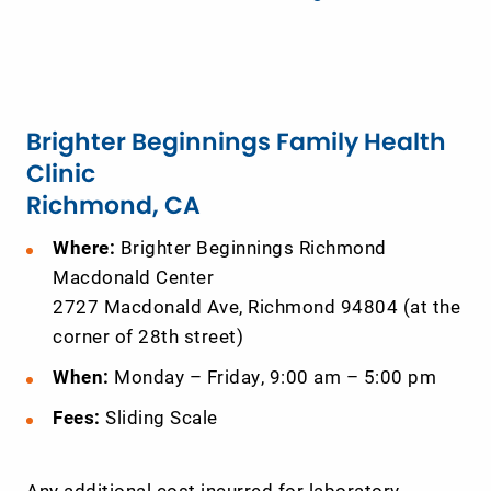
Brighter Beginnings Family Health
Clinic
Richmond, CA
Where:
Brighter Beginnings Richmond
Macdonald Center
2727 Macdonald Ave, Richmond 94804 (at the
corner of 28th street)
When:
Monday – Friday, 9:00 am – 5:00 pm
Fees:
Sliding Scale
Any additional cost incurred for laboratory,