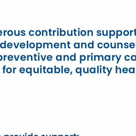
nerous contribution suppo
ld development and counse
, preventive and primary c
or equitable, quality hea