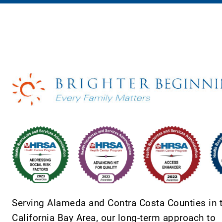
Serving Alameda and Contra Costa Counties in 
California Bay Area, our long-term approach to