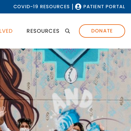
COVID-19 RESOURCES
PATIENT PORTAL
LVED
RESOURCES
DONATE