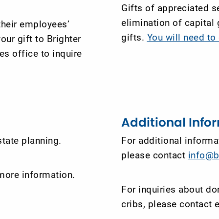
Gifts of appreciated se
elimination of capital
their employees’
gifts.
You will need t
our gift to Brighter
s office to inquire
Additional Info
tate planning.
For additional informat
please contact
info@b
more information.
For inquiries about do
cribs, please contact