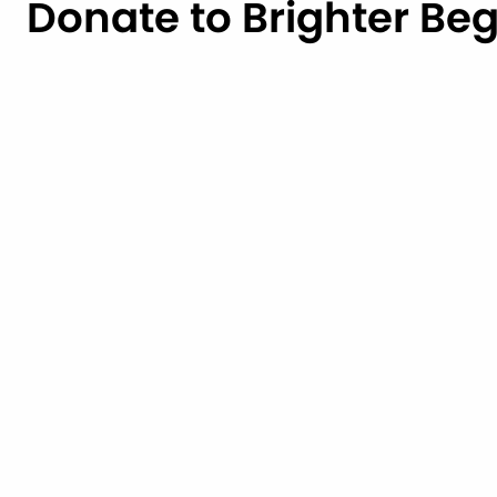
Donate to Brighter Be