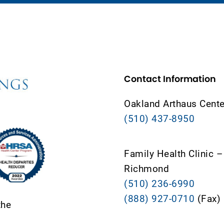
Contact Information
Oakland Arthaus Cente
(510) 437-8950
Family Health Clinic –
Richmond
(510) 236-6990
(888) 927-0710
(Fax)
the