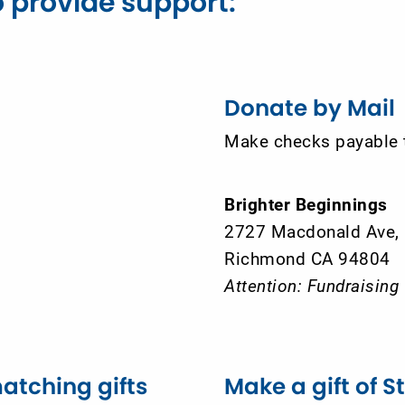
 provide support:
Donate by Mail
Make checks payable 
Brighter Beginnings
2727 Macdonald Ave,
Richmond CA 94804
Attention: Fundraising
atching gifts
Make a gift of S