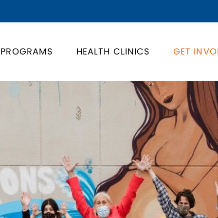
PROGRAMS
HEALTH CLINICS
GET INVO