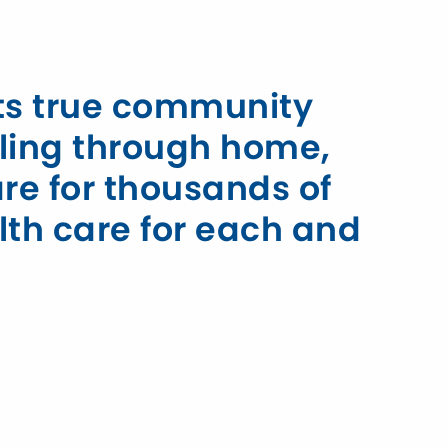
rts true community
ling through home,
are for thousands of
lth care for each and