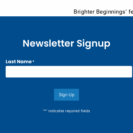
Brighter Beginnings’ f
Newsletter Signup
Last Name
*
Sign Up
*
"
" indicates required fields