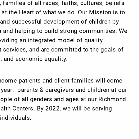
 families of all races, faiths, cultures, beliefs
e at the Heart of what we do. Our Mission is to
s and successful development of children by
ts and helping to build strong communities. We
oviding an integrated model of quality
 services, and are committed to the goals of
al, and economic equality.
ncome patients and client families will come
 year: parents & caregivers and children at our
ople of all genders and ages at our Richmond
lth Centers. By 2022, we will be serving
individuals.