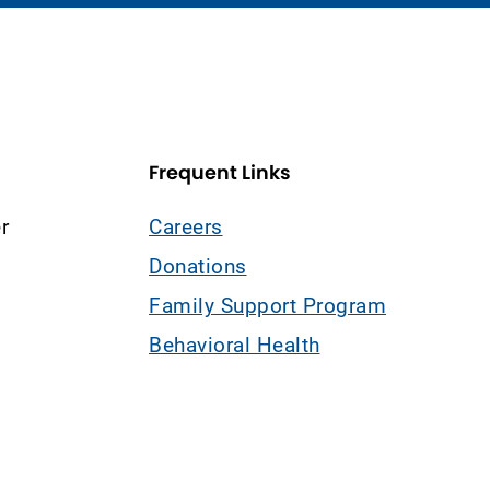
Frequent Links
r
Careers
Donations
Family Support Program
Behavioral Health