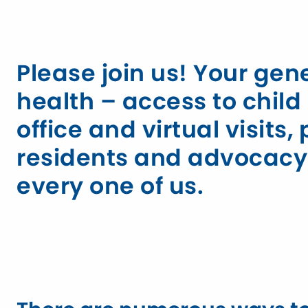
Please join us! Your ge
health – access to chi
office and virtual visits
residents and advocacy f
every one of us.