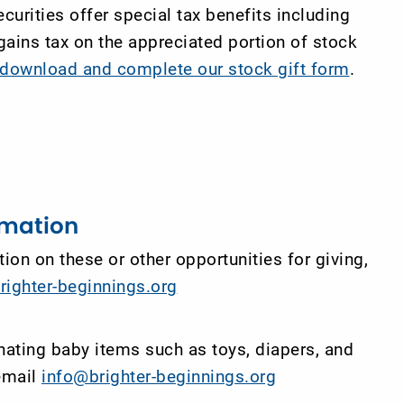
curities offer special tax benefits including
 gains tax on the appreciated portion of stock
o download and complete our stock gift form
.
rmation
ion on these or other opportunities for giving,
righter-beginnings.org
nating baby items such as toys, diapers, and
 email
info@brighter-beginnings.org