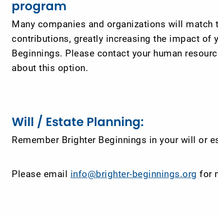
program
Many companies and organizations will match 
contributions, greatly increasing the impact of y
Beginnings. Please contact your human resource
about this option.
Will / Estate Planning:
Remember Brighter Beginnings in your will or es
Please email
info@brighter-beginnings.org
for 