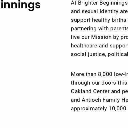
ginnings
At Brighter Beginnings,
and sexual identity ar
support healthy birth
partnering with paren
live our Mission by pr
healthcare and support
social justice, politic
More than 8,000 low-i
through our doors this
Oakland Center and pe
and Antioch Family Hea
approximately 10,000 