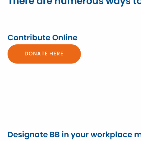
There are numerous ways to
Contribute Online
DONATE HERE
Designate BB in your workplace m