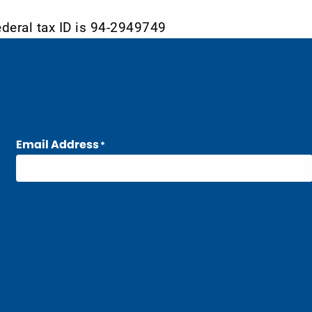
ederal tax ID is 94-2949749
Email Address
*