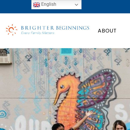
English
ABOUT