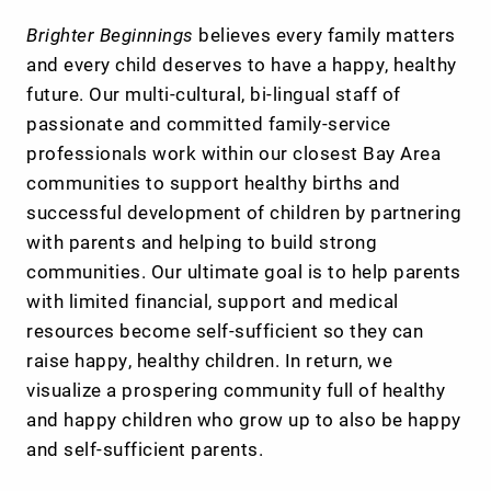
Brighter Beginnings
believes every family matters
and every child deserves to have a happy, healthy
future. Our multi-cultural, bi-lingual staff of
passionate and committed family-service
professionals work within our closest Bay Area
communities to support healthy births and
successful development of children by partnering
with parents and helping to build strong
communities. Our ultimate goal is to help parents
with limited financial, support and medical
resources become self-sufficient so they can
raise happy, healthy children. In return, we
visualize a prospering community full of healthy
and happy children who grow up to also be happy
and self-sufficient parents.