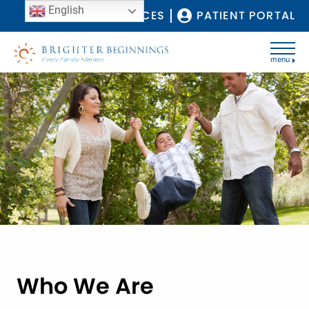
English
COVID-19 RESOURCES
PATIENT PORTAL
menu
Who We Are