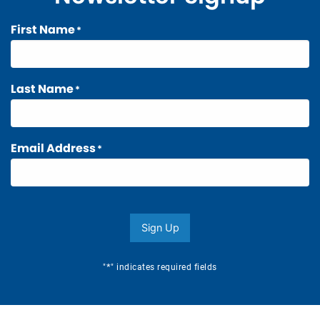
First Name
*
Last Name
*
Email Address
*
Sign Up
*
"
" indicates required fields