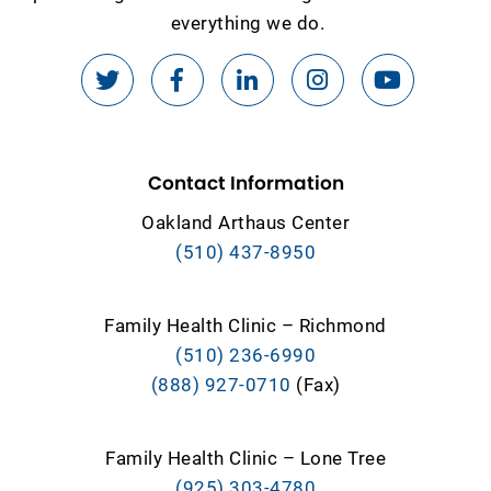
everything we do.
Contact Information
Oakland Arthaus Center
(510) 437-8950
Family Health Clinic – Richmond
(510) 236-6990
(888) 927-0710
(Fax)
Family Health Clinic – Lone Tree
(925) 303-4780