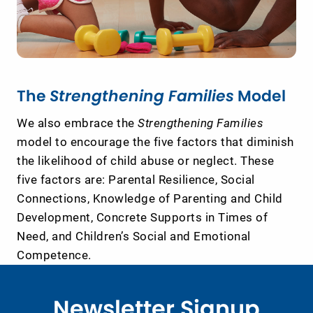
The
Strengthening Families
Model
We also embrace the
Strengthening Families
model to encourage the five factors that diminish
the likelihood of child abuse or neglect. These
five factors are: Parental Resilience, Social
Connections, Knowledge of Parenting and Child
Development, Concrete Supports in Times of
Need, and Children’s Social and Emotional
Competence.
Newsletter Signup