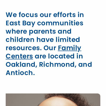
We focus our efforts in
East Bay communities
where parents and
children have limited
resources. Our
Family
Centers
are located in
Oakland, Richmond, and
Antioch.