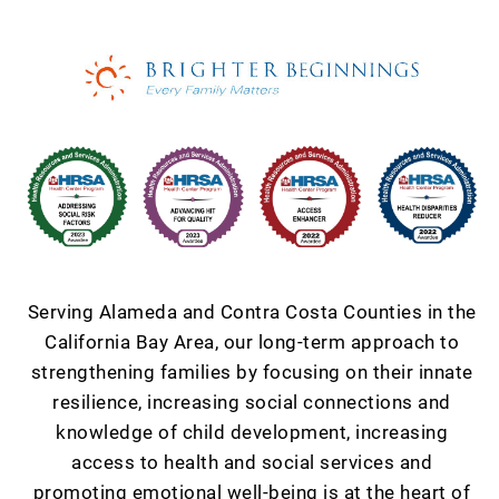
Serving Alameda and Contra Costa Counties in the
California Bay Area, our long-term approach to
strengthening families by focusing on their innate
resilience, increasing social connections and
knowledge of child development, increasing
access to health and social services and
promoting emotional well-being is at the heart of