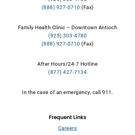
(888) 927-0710
(Fax)
Family Health Clinic – Downtown Antioch
(925) 303-4780
(888) 927-0710
(Fax)
After Hours/24-7 Hotline
(877) 427-7134
In the case of an emergency, call 911.
Frequent Links
Careers