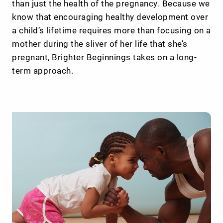
than just the health of the pregnancy. Because we
know that encouraging healthy development over
a child’s lifetime requires more than focusing on a
mother during the sliver of her life that she’s
pregnant, Brighter Beginnings takes on a long-
term approach.