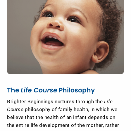
The
Life Course
Philosophy
Brighter Beginnings nurtures through the
Life
Course
philosophy of family health, in which we
believe that the health of an infant depends on
the entire life development of the mother, rather