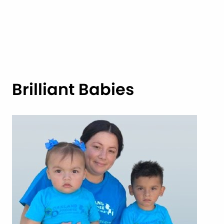
Brilliant Babies