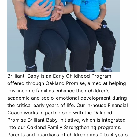
Brilliant Baby is an Early Childhood Program
offered through Oakland Promise, aimed at helping
low-income families enhance their children’s
academic and socio-emotional development during
the critical early years of life. Our in-house Financial
Coach works in partnership with the Oakland
Promise Brilliant Baby initiative, which is integrated
into our Oakland Family Strengthening programs.
Parents and guardians of children ages 0 to 4 years