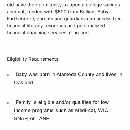
old have the opportunity to open a college savings
account, funded with $500 from Brilliant Baby.
Furthermore, parents and guardians can access free
financial literacy resources and personalized
financial coaching services at no cost.
Eligibility Requirements:
Baby was born in Alameda County and lives in
Oakland
Family is eligible and/or qualifies for low
income programs such as Medi-cal, WIC,
SNAP, or TANF