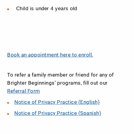
Child is under 4 years old
.
Book an appointment here to enroll.
To refer a family member or friend for any of
Brighter Beginnings’ programs, fill out our
Referral Form
Notice of Privacy Practice (English)
Notice of Privacy Practice (Spanish)