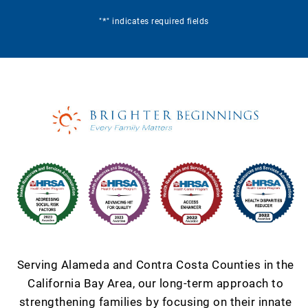
*
"
" indicates required fields
Serving Alameda and Contra Costa Counties in the
California Bay Area, our long-term approach to
strengthening families by focusing on their innate