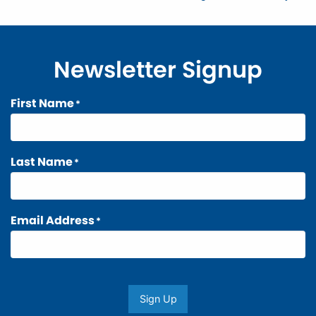
navigation
Newsletter Signup
First Name
*
Last Name
*
Email Address
*
Sign Up