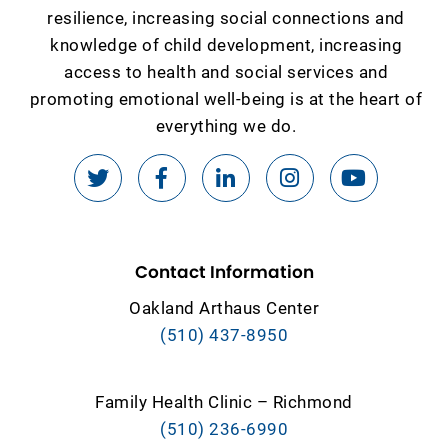
resilience, increasing social connections and
knowledge of child development, increasing
access to health and social services and
promoting emotional well-being is at the heart of
everything we do.
Contact Information
Oakland Arthaus Center
(510) 437-8950
Family Health Clinic – Richmond
(510) 236-6990