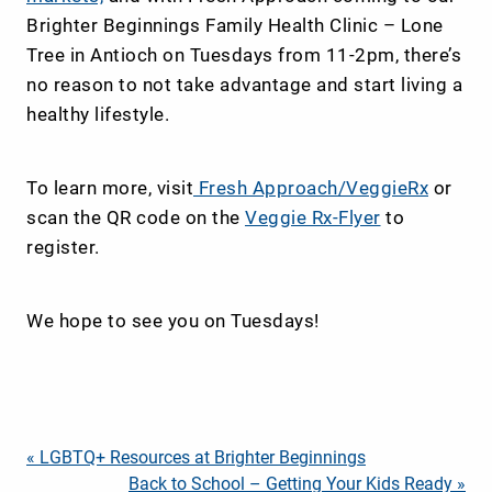
Brighter Beginnings Family Health Clinic – Lone
Tree in Antioch on Tuesdays from 11-2pm, there’s
no reason to not take advantage and start living a
healthy lifestyle.
To learn more, visit
Fresh Approach/VeggieRx
or
scan the QR code on the
Veggie Rx-Flyer
to
register.
We hope to see you on Tuesdays!
Post
« LGBTQ+ Resources at Brighter Beginnings
Back to School – Getting Your Kids Ready »