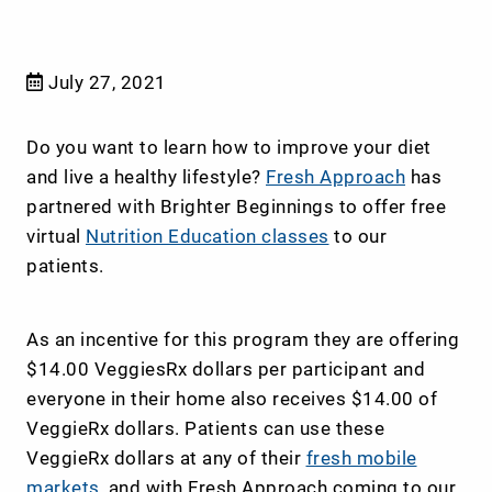
July 27, 2021
Do you want to learn how to improve your diet
and live a healthy lifestyle?
Fresh Approach
has
partnered with Brighter Beginnings to offer free
virtual
Nutrition Education classes
to our
patients.
As an incentive for this program they are offering
$14.00 VeggiesRx dollars per participant and
everyone in their home also receives $14.00 of
VeggieRx dollars. Patients can use these
VeggieRx dollars at any of their
fresh mobile
markets,
and with Fresh Approach coming to our