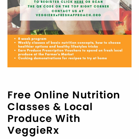
Free Online Nutrition
Classes & Local
Produce With
VeggieRx