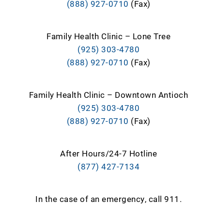
(888) 927-0710
(Fax)
Family Health Clinic – Lone Tree
(925) 303-4780
(888) 927-0710
(Fax)
Family Health Clinic – Downtown Antioch
(925) 303-4780
(888) 927-0710
(Fax)
After Hours/24-7 Hotline
(877) 427-7134
In the case of an emergency, call 911.