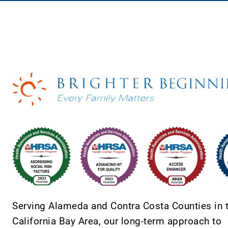
Serving Alameda and Contra Costa Counties in 
California Bay Area, our long-term approach to