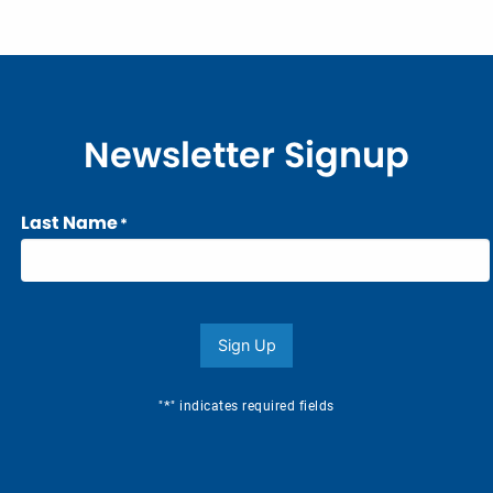
Newsletter Signup
Last Name
*
Sign Up
*
"
" indicates required fields