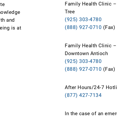
Family Health Clinic 
ate
Tree
knowledge
(925) 303-4780
lth and
(888) 927-0710
(Fax)
ing is at
Family Health Clinic –
Downtown Antioch
(925) 303-4780
(888) 927-0710
(Fax)
After Hours/24-7 Hotl
(877) 427-7134
In the case of an eme