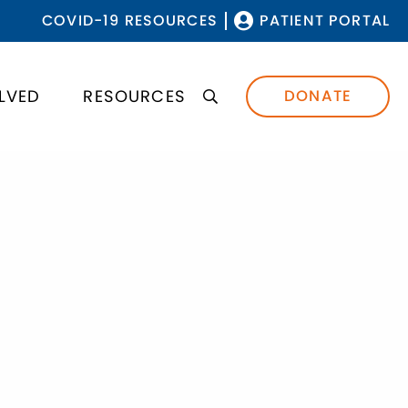
COVID-19 RESOURCES
PATIENT PORTAL
LVED
RESOURCES
DONATE