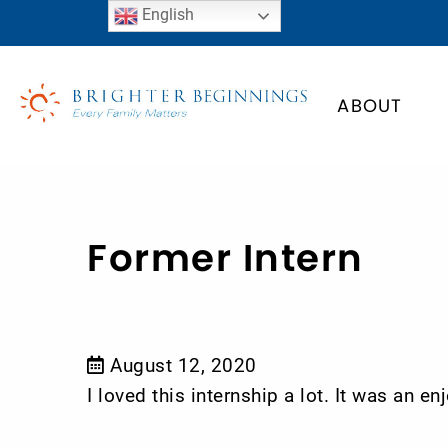
English
ABOUT
Former Intern
August 12, 2020
I loved this internship a lot. It was an 