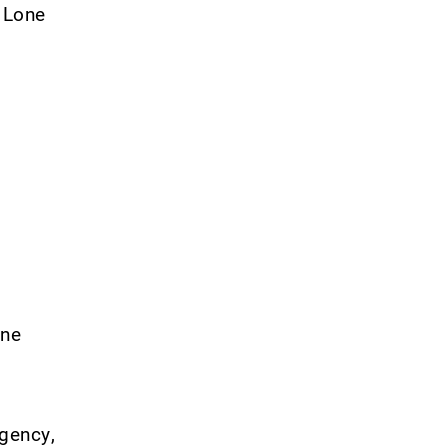
– Lone
ine
rgency,