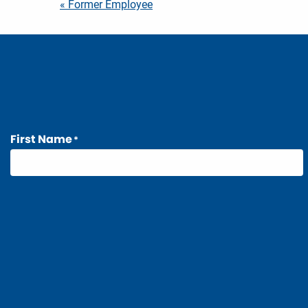
Post
« Former Employee
navigation
First Name
*