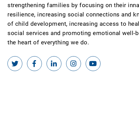
strengthening families by focusing on their inn
resilience, increasing social connections and 
of child development, increasing access to hea
social services and promoting emotional well-be
the heart of everything we do.