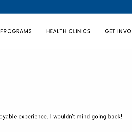
PROGRAMS
HEALTH CLINICS
GET INVO
enjoyable experience. I wouldn’t mind going back!