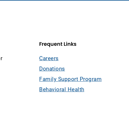
Frequent Links
r
Careers
Donations
Family Support Program
Behavioral Health