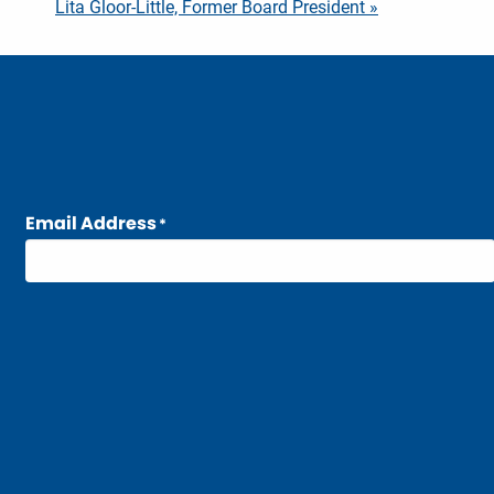
Lita Gloor-Little, Former Board President »
Email Address
*