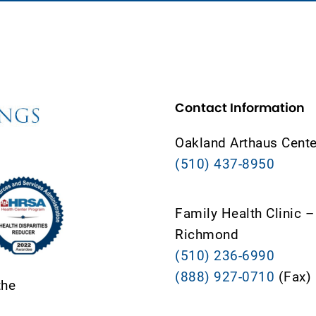
Contact Information
Oakland Arthaus Cente
(510) 437-8950
Family Health Clinic –
Richmond
(510) 236-6990
(888) 927-0710
(Fax)
the