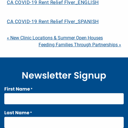
CA COVID-19 Rent Relief Flyer_ENGLISH
CA COVID-19 Rent Relief Flyer_SPANISH
Post
« New Clinic Locations & Summer Open Houses
Feeding Families Through Partnerships »
navigation
Newsletter Signup
First Name
*
Last Name
*