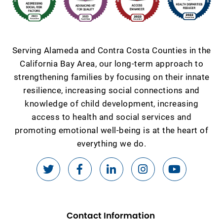
Serving Alameda and Contra Costa Counties in the
California Bay Area, our long-term approach to
strengthening families by focusing on their innate
resilience, increasing social connections and
knowledge of child development, increasing
access to health and social services and
promoting emotional well-being is at the heart of
everything we do.
Contact Information