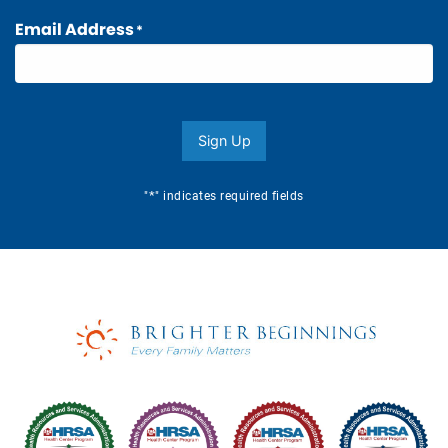
Email Address
*
Sign Up
*
"
" indicates required fields