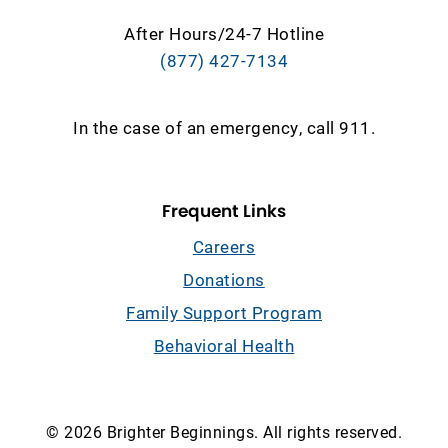
After Hours/24-7 Hotline
(877) 427-7134
In the case of an emergency, call 911.
Frequent Links
Careers
Donations
Family Support Program
Behavioral Health
© 2026 Brighter Beginnings. All rights reserved.