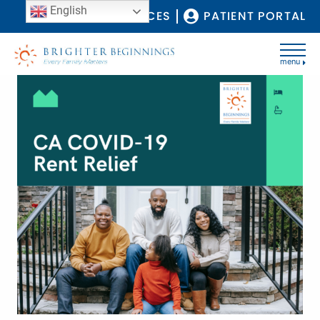
English
COVID-19 RESOURCES
PATIENT PORTAL
menu