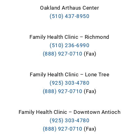
Oakland Arthaus Center
(510) 437-8950
Family Health Clinic – Richmond
(510) 236-6990
(888) 927-0710
(Fax)
Family Health Clinic – Lone Tree
(925) 303-4780
(888) 927-0710
(Fax)
Family Health Clinic – Downtown Antioch
(925) 303-4780
(888) 927-0710
(Fax)