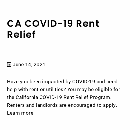
CA COVID-19 Rent
Relief
June 14, 2021
Have you been impacted by COVID-19 and need
help with rent or utilities? You may be eligible for
the California COVID-19 Rent Relief Program.
Renters and landlords are encouraged to apply.
Learn more: