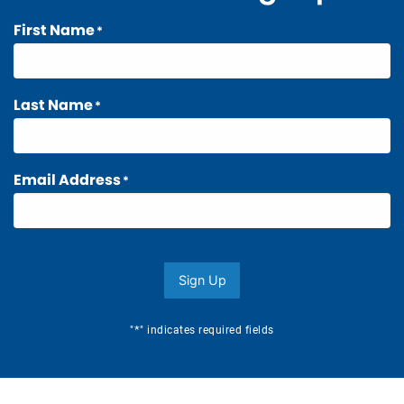
First Name
*
Last Name
*
Email Address
*
Sign Up
*
"
" indicates required fields