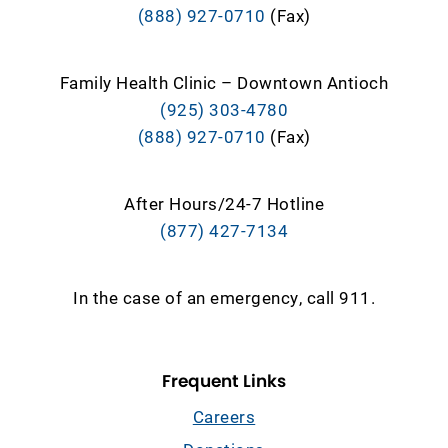
(888) 927-0710
(Fax)
Family Health Clinic – Downtown Antioch
(925) 303-4780
(888) 927-0710
(Fax)
After Hours/24-7 Hotline
(877) 427-7134
In the case of an emergency, call 911.
Frequent Links
Careers