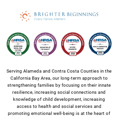
Serving Alameda and Contra Costa Counties in the
California Bay Area, our long-term approach to
strengthening families by focusing on their innate
resilience, increasing social connections and
knowledge of child development, increasing
access to health and social services and
promoting emotional well-being is at the heart of