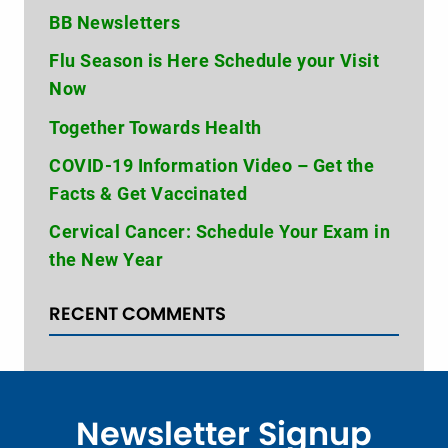
BB Newsletters
Flu Season is Here Schedule your Visit
Now
Together Towards Health
COVID-19 Information Video – Get the
Facts & Get Vaccinated
Cervical Cancer: Schedule Your Exam in
the New Year
RECENT COMMENTS
Newsletter Signup