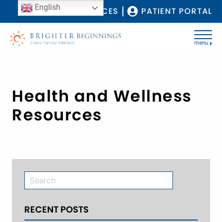
English
COVID-19 RESOURCES
PATIENT PORTAL
menu
Health and Wellness
Resources
RECENT POSTS