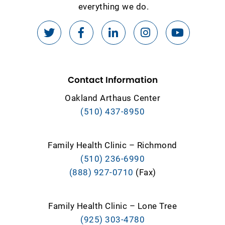
everything we do.
Contact Information
Oakland Arthaus Center
(510) 437-8950
Family Health Clinic – Richmond
(510) 236-6990
(888) 927-0710
(Fax)
Family Health Clinic – Lone Tree
(925) 303-4780