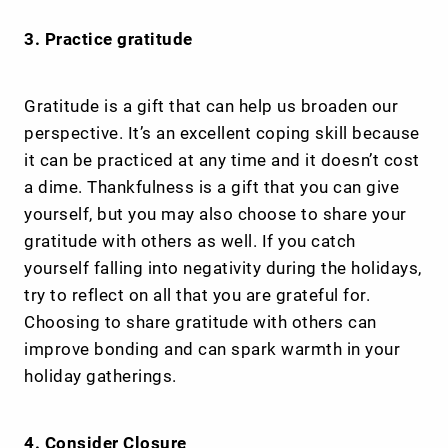
3. Practice gratitude
Gratitude is a gift that can help us broaden our
perspective. It’s an excellent coping skill because
it can be practiced at any time and it doesn’t cost
a dime. Thankfulness is a gift that you can give
yourself, but you may also choose to share your
gratitude with others as well. If you catch
yourself falling into negativity during the holidays,
try to reflect on all that you are grateful for.
Choosing to share gratitude with others can
improve bonding and can spark warmth in your
holiday gatherings.
4. Consider Closure