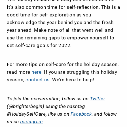
It’s also common time for self-reflection. This is a
good time for self-exploration as you
acknowledge the year behind you and the fresh
year ahead. Make note of all that went well and
use the remaining gaps to empower yourself to
set self-care goals for 2022.
For more tips on self-care for the holiday season,
read more
here
. If you are struggling this holiday
season,
contact us
. We’re here to help!
To join the conversation, follow us on
Twitter
(@brighterbegin) using the hashtag
#HolidaySelfCare
,
like us on
Facebook
, and follow
us on
Instagram
.