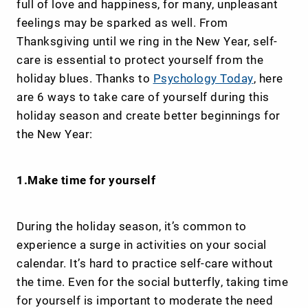
full of love and happiness, for many, unpleasant
feelings may be sparked as well. From
Thanksgiving until we ring in the New Year, self-
care is essential to protect yourself from the
holiday blues. Thanks to
Psychology Today
, here
are 6 ways to take care of yourself during this
holiday season and create better beginnings for
the New Year:
1.Make time for yourself
During the holiday season, it’s common to
experience a surge in activities on your social
calendar. It’s hard to practice self-care without
the time. Even for the social butterfly, taking time
for yourself is important to moderate the need