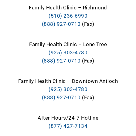
Family Health Clinic – Richmond
(510) 236-6990
(888) 927-0710
(Fax)
Family Health Clinic – Lone Tree
(925) 303-4780
(888) 927-0710
(Fax)
Family Health Clinic – Downtown Antioch
(925) 303-4780
(888) 927-0710
(Fax)
After Hours/24-7 Hotline
(877) 427-7134