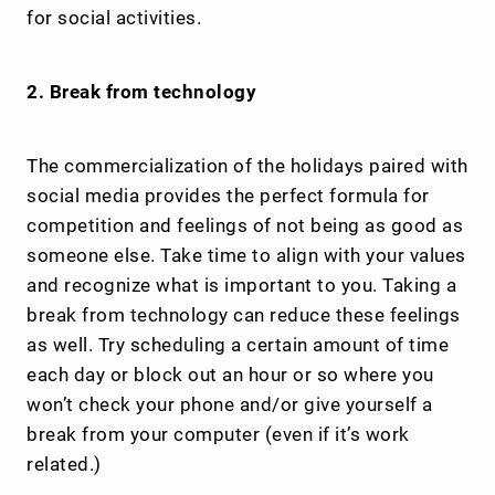
for social activities.
2. Break from technology
The commercialization of the holidays paired with
social media provides the perfect formula for
competition and feelings of not being as good as
someone else. Take time to align with your values
and recognize what is important to you. Taking a
break from technology can reduce these feelings
as well. Try scheduling a certain amount of time
each day or block out an hour or so where you
won’t check your phone and/or give yourself a
break from your computer (even if it’s work
related.)