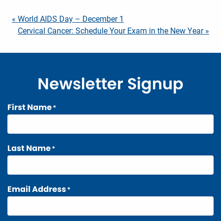
Post
« World AIDS Day – December 1
Cervical Cancer: Schedule Your Exam in the New Year »
navigation
Newsletter Signup
First Name
*
Last Name
*
Email Address
*