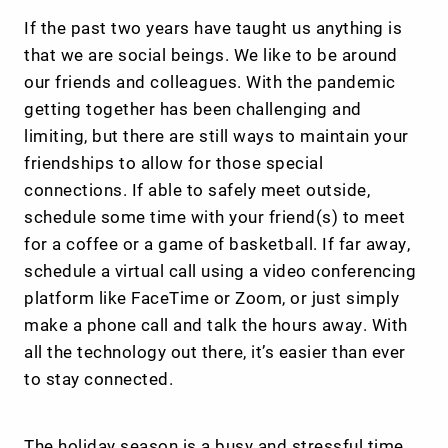
If the past two years have taught us anything is
that we are social beings. We like to be around
our friends and colleagues. With the pandemic
getting together has been challenging and
limiting, but there are still ways to maintain your
friendships to allow for those special
connections. If able to safely meet outside,
schedule some time with your friend(s) to meet
for a coffee or a game of basketball. If far away,
schedule a virtual call using a video conferencing
platform like FaceTime or Zoom, or just simply
make a phone call and talk the hours away. With
all the technology out there, it’s easier than ever
to stay connected.
The holiday season is a busy and stressful time.