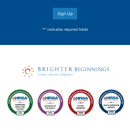
Sign Up
*
"
" indicates required fields