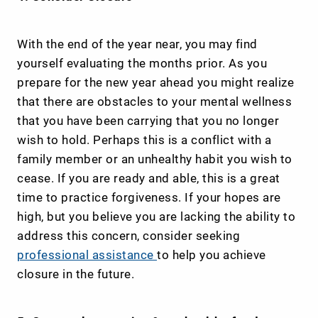
With the end of the year near, you may find
yourself evaluating the months prior. As you
prepare for the new year ahead you might realize
that there are obstacles to your mental wellness
that you have been carrying that you no longer
wish to hold. Perhaps this is a conflict with a
family member or an unhealthy habit you wish to
cease. If you are ready and able, this is a great
time to practice forgiveness. If your hopes are
high, but you believe you are lacking the ability to
address this concern, consider seeking
professional assistance
to help you achieve
closure in the future.