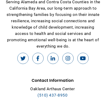
Serving Alameda and Contra Costa Counties in the
California Bay Area, our long-term approach to
strengthening families by focusing on their innate
resilience, increasing social connections and
knowledge of child development, increasing
access to health and social services and
promoting emotional well-being is at the heart of
everything we do.
Contact Information
Oakland Arthaus Center
(510) 437-8950