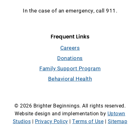
In the case of an emergency, call 911.
Frequent Links
Careers
Donations
Family Support Program
Behavioral Health
© 2026 Brighter Beginnings. All rights reserved.
Website design and implementation by
Uptown
Studios
|
Privacy Policy
|
Terms of Use
|
Sitemap