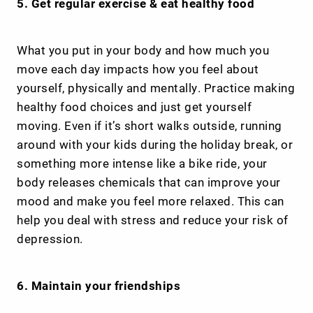
5. Get regular exercise & eat healthy food
What you put in your body and how much you
move each day impacts how you feel about
yourself, physically and mentally. Practice making
healthy food choices and just get yourself
moving. Even if it’s short walks outside, running
around with your kids during the holiday break, or
something more intense like a bike ride, your
body releases chemicals that can improve your
mood and make you feel more relaxed. This can
help you deal with stress and reduce your risk of
depression.
6. Maintain your friendships