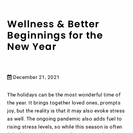
Wellness & Better
Beginnings for the
New Year
December 21, 2021
The holidays can be the most wonderful time of
the year. It brings together loved ones, prompts
joy, but the reality is that it may also evoke stress
as well. The ongoing pandemic also adds fuel to
rising stress levels, so while this season is often