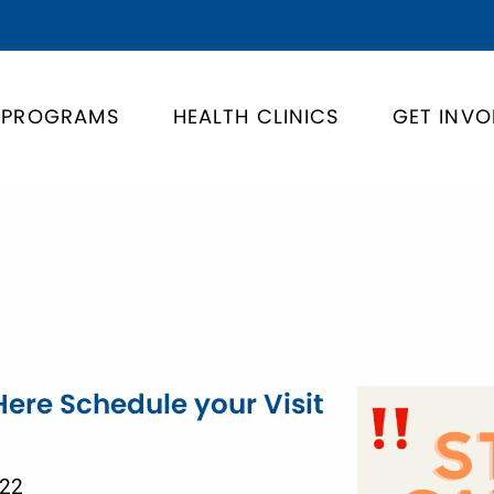
PROGRAMS
HEALTH CLINICS
GET INVO
Here Schedule your Visit
022