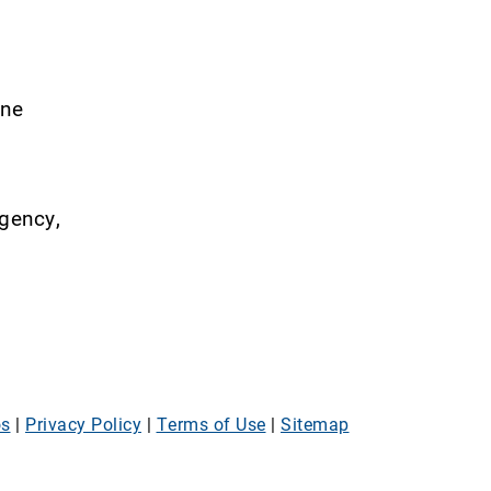
ine
rgency,
os
|
Privacy Policy
|
Terms of Use
|
Sitemap