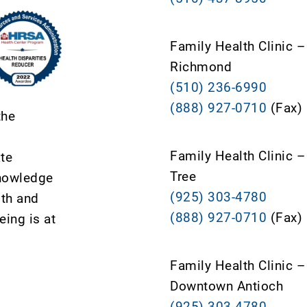
Family Health Clinic –
Richmond
(510) 236-6990
(888) 927-0710
(Fax)
the
Family Health Clinic 
ate
Tree
knowledge
(925) 303-4780
lth and
(888) 927-0710
(Fax)
ing is at
Family Health Clinic –
Downtown Antioch
(925) 303-4780