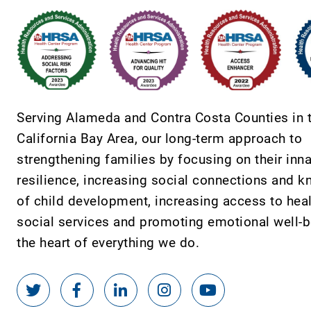
Serving Alameda and Contra Costa Counties in 
California Bay Area, our long-term approach to
strengthening families by focusing on their inn
resilience, increasing social connections and 
of child development, increasing access to hea
social services and promoting emotional well-be
the heart of everything we do.