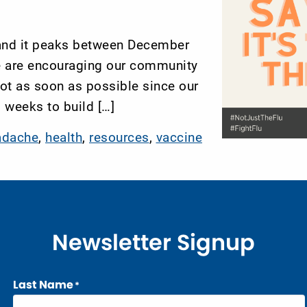
 and it peaks between December
e are encouraging our community
hot as soon as possible since our
 weeks to build […]
adache
,
health
,
resources
,
vaccine
Newsletter Signup
Last Name
*