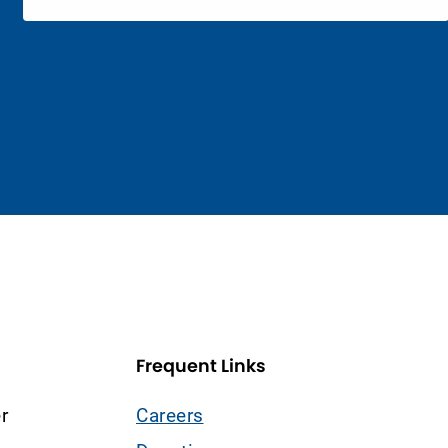
Frequent Links
r
Careers