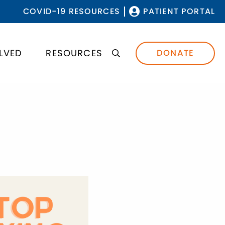
COVID-19 RESOURCES
PATIENT PORTAL
LVED
RESOURCES
DONATE