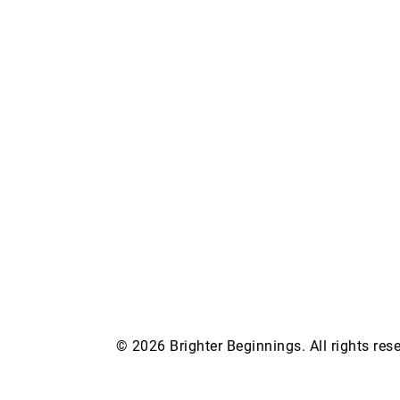
© 2026 Brighter Beginnings. All rights re