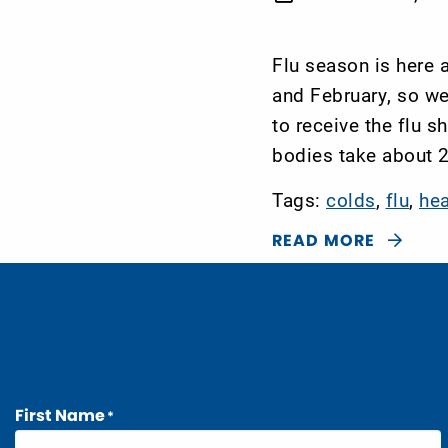
Flu season is here
and February, so w
to receive the flu s
bodies take about 2
Tags:
colds
,
flu
,
he
READ MORE
First Name
*