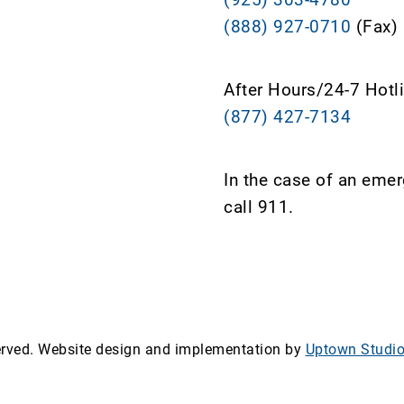
(888) 927-0710
(Fax)
After Hours/24-7 Hotl
(877) 427-7134
In the case of an eme
call 911.
served. Website design and implementation by
Uptown Studi