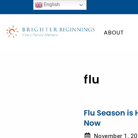
English
ABOUT
flu
Flu Season is 
Now
November 1, 2