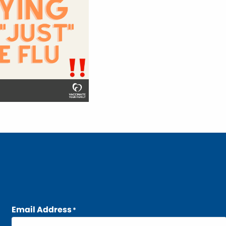
Email Address
*