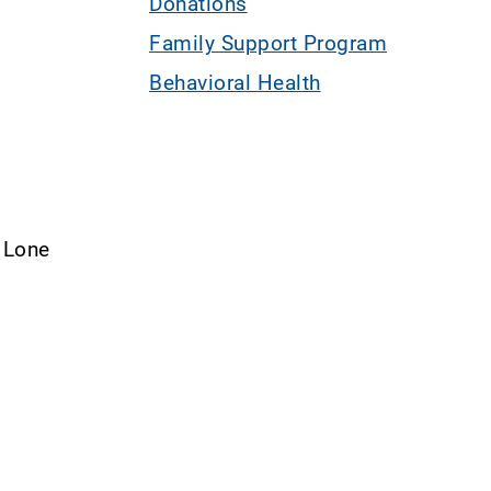
Donations
Family Support Program
Behavioral Health
– Lone