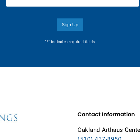
Sign Up
*
"
" indicates required fields
Contact Information
Oakland Arthaus Cente
(510) 437-8950