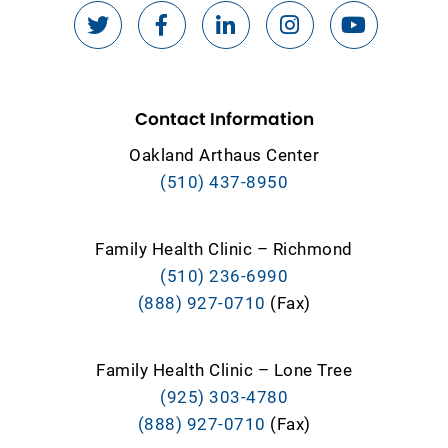
Contact Information
Oakland Arthaus Center
(510) 437-8950
Family Health Clinic – Richmond
(510) 236-6990
(888) 927-0710
(Fax)
Family Health Clinic – Lone Tree
(925) 303-4780
(888) 927-0710
(Fax)