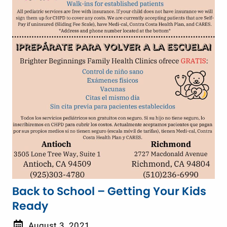
Back to School – Getting Your Kids
Ready
August 3, 2021