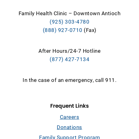
Family Health Clinic – Downtown Antioch
(925) 303-4780
(888) 927-0710
(Fax)
After Hours/24-7 Hotline
(877) 427-7134
In the case of an emergency, call 911.
Frequent Links
Careers
Donations
Family Support Program