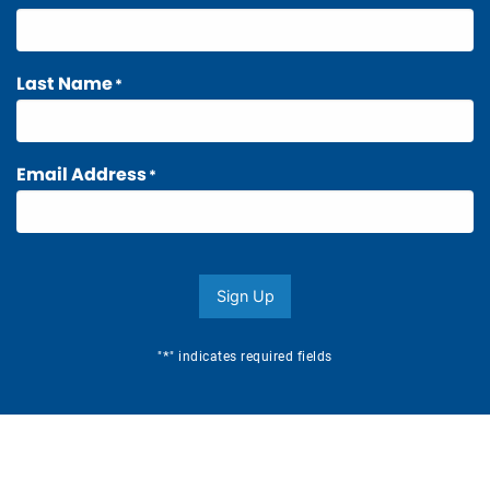
Last Name
*
Email Address
*
Sign Up
*
"
" indicates required fields