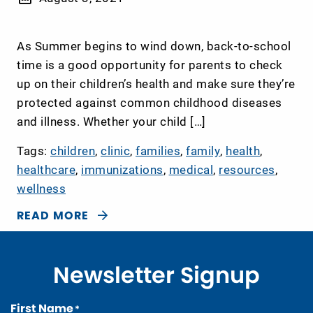
As Summer begins to wind down, back-to-school
time is a good opportunity for parents to check
up on their children’s health and make sure they’re
protected against common childhood diseases
and illness. Whether your child […]
Tags:
children
,
clinic
,
families
,
family
,
health
,
healthcare
,
immunizations
,
medical
,
resources
,
wellness
READ MORE
Newsletter Signup
First Name
*