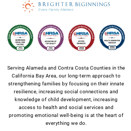
Serving Alameda and Contra Costa Counties in the
California Bay Area, our long-term approach to
strengthening families by focusing on their innate
resilience, increasing social connections and
knowledge of child development, increasing
access to health and social services and
promoting emotional well-being is at the heart of
everything we do.