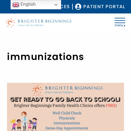
English
COVID-19 RESOURCES
PATIENT PORTAL
menu
immunizations