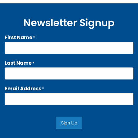
Newsletter Signup
First Name
*
Last Name
*
Email Address
*
Sign Up