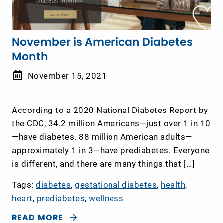
November is American Diabetes
Month
November 15, 2021
According to a 2020 National Diabetes Report by
the CDC, 34.2 million Americans—just over 1 in 10
—have diabetes. 88 million American adults—
approximately 1 in 3—have prediabetes. Everyone
is different, and there are many things that […]
Tags:
diabetes
,
gestational diabetes
,
health
,
heart
,
prediabetes
,
wellness
READ MORE