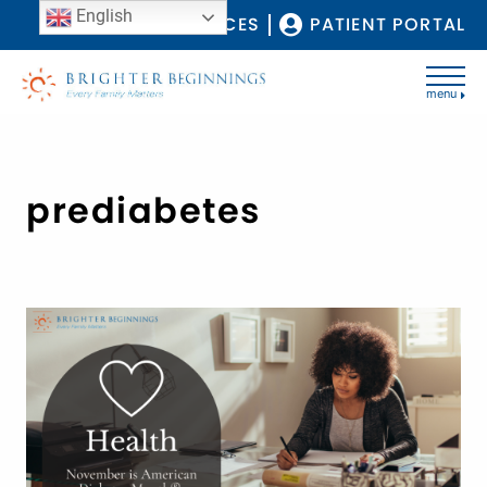
English
COVID-19 RESOURCES
PATIENT PORTAL
menu
prediabetes