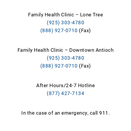
Family Health Clinic – Lone Tree
(925) 303-4780
(888) 927-0710
(Fax)
Family Health Clinic – Downtown Antioch
(925) 303-4780
(888) 927-0710
(Fax)
After Hours/24-7 Hotline
(877) 427-7134
In the case of an emergency, call 911.