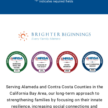
*
"
" indicates required fields
Serving Alameda and Contra Costa Counties in the
California Bay Area, our long-term approach to
strengthening families by focusing on their innate
resilience, increasing social connections and