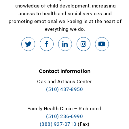
knowledge of child development, increasing
access to health and social services and
promoting emotional well-being is at the heart of
everything we do.
Contact Information
Oakland Arthaus Center
(510) 437-8950
Family Health Clinic – Richmond
(510) 236-6990
(888) 927-0710
(Fax)