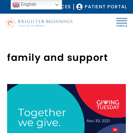
English
COVID-19 RESOURCES
PATIENT PORTAL
menu
family and support