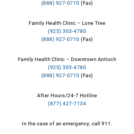
(888) 927-0710
(Fax)
Family Health Clinic – Lone Tree
(925) 303-4780
(888) 927-0710
(Fax)
Family Health Clinic – Downtown Antioch
(925) 303-4780
(888) 927-0710
(Fax)
After Hours/24-7 Hotline
(877) 427-7134
In the case of an emergency, call 911.