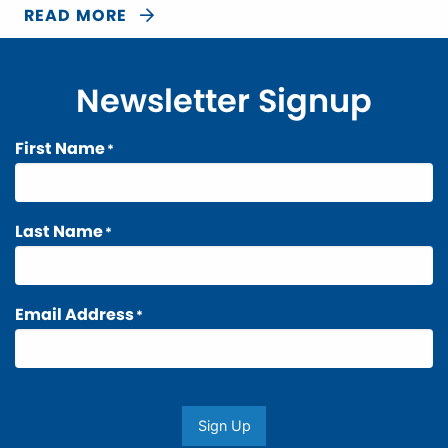
READ MORE
Newsletter Signup
First Name
*
Last Name
*
Email Address
*
Sign Up