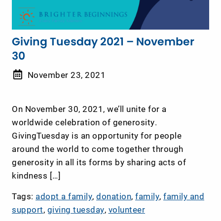
Giving Tuesday 2021 – November
30
November 23, 2021
On November 30, 2021, we’ll unite for a
worldwide celebration of generosity.
GivingTuesday is an opportunity for people
around the world to come together through
generosity in all its forms by sharing acts of
kindness […]
Tags:
adopt a family
,
donation
,
family
,
family and
support
,
giving tuesday
,
volunteer