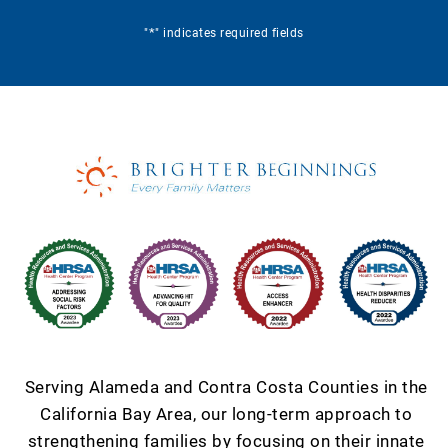
*
"
" indicates required fields
Serving Alameda and Contra Costa Counties in the
California Bay Area, our long-term approach to
strengthening families by focusing on their innate