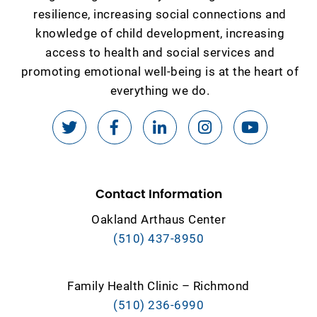
resilience, increasing social connections and
knowledge of child development, increasing
access to health and social services and
promoting emotional well-being is at the heart of
everything we do.
Contact Information
Oakland Arthaus Center
(510) 437-8950
Family Health Clinic – Richmond
(510) 236-6990