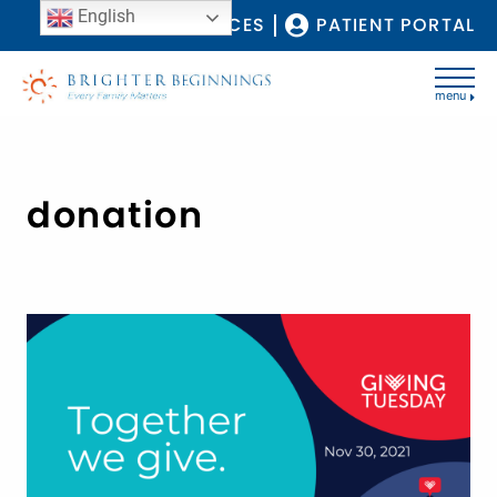
English
COVID-19 RESOURCES
PATIENT PORTAL
menu
donation