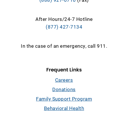
After Hours/24-7 Hotline
(877) 427-7134
In the case of an emergency, call 911.
Frequent Links
Careers
Donations
Family Support Program
Behavioral Health