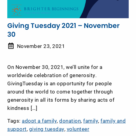
Giving Tuesday 2021 – November
30
November 23, 2021
On November 30, 2021, we’ll unite for a
worldwide celebration of generosity.
GivingTuesday is an opportunity for people
around the world to come together through
generosity in all its forms by sharing acts of
kindness […]
Tags:
adopt a family
,
donation
,
family
,
family and
support
,
giving tuesday
,
volunteer