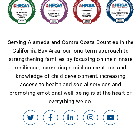
Serving Alameda and Contra Costa Counties in the
California Bay Area, our long-term approach to
strengthening families by focusing on their innate
resilience, increasing social connections and
knowledge of child development, increasing
access to health and social services and
promoting emotional well-being is at the heart of
everything we do.