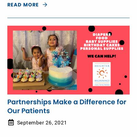
READ MORE
Partnerships Make a Difference for
Our Patients
September 26, 2021