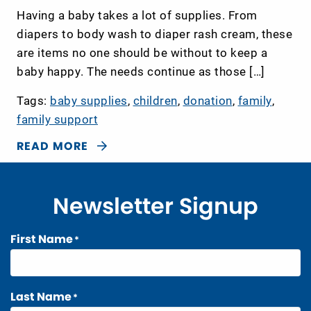
Having a baby takes a lot of supplies. From
diapers to body wash to diaper rash cream, these
are items no one should be without to keep a
baby happy. The needs continue as those […]
Tags:
baby supplies
,
children
,
donation
,
family
,
family support
READ MORE
Newsletter Signup
First Name
*
Last Name
*