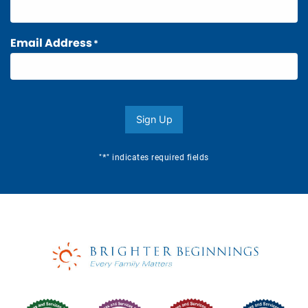
Email Address
*
Sign Up
*
"
" indicates required fields