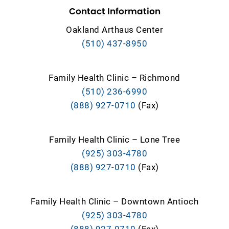
Contact Information
Oakland Arthaus Center
(510) 437-8950
Family Health Clinic – Richmond
(510) 236-6990
(888) 927-0710
(Fax)
Family Health Clinic – Lone Tree
(925) 303-4780
(888) 927-0710
(Fax)
Family Health Clinic – Downtown Antioch
(925) 303-4780
(888) 927-0710
(Fax)